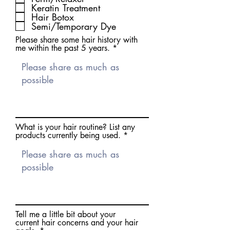
Keratin Treatment
e
d
Hair Botox
Semi/Temporary Dye
Please share some hair history with
me within the past 5 years.
What is your hair routine? List any
products currently being used.
Tell me a little bit about your
current hair concerns and your hair