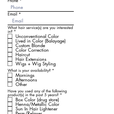
Phone
Email
What hair service(s) are you interested
R
in?
*
e
Unconventional Color
q
Lived in Color (Balayage)
u
Custom Blonde
i
Color Correction
r
Haircut
e
d
Hair Extensions
Wigs + Wig Styling
R
What is your availability?
*
e
Mornings
q
Afternoons
u
Other
i
r
Have you used any of the following
e
R
product(s) in the past 5 years?
*
d
e
Box Color (drug store)
q
Henna/Metallic Color
u
Sun In Hair Lightener
i
Perm/Relaxer
r