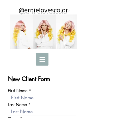
@ernielovescolor
New Client Form
First Name
Last Name